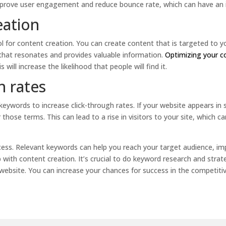
improve user engagement and reduce bounce rate, which can have an 
eation
l for content creation. You can create content that is targeted to yo
 that resonates and provides valuable information.
Optimizing your 
is will increase the likelihood that people will find it.
h rates
eywords to increase click-through rates. If your website appears in s
 those terms. This can lead to a rise in visitors to your site, which 
ess. Relevant keywords can help you reach your target audience, im
p with content creation. It’s crucial to do keyword research and stra
website. You can increase your chances for success in the competiti