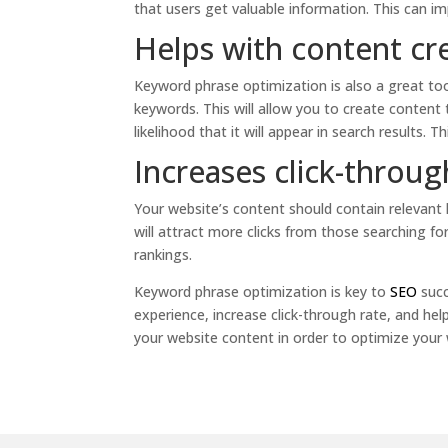
that users get valuable information. This can 
Helps with content cr
Keyword phrase optimization is also a great too
keywords. This will allow you to create content
likelihood that it will appear in search results. Th
Increases click-throug
Your website’s content should contain relevant k
will attract more clicks from those searching for
rankings.
Keyword phrase optimization is key to
SEO
succ
experience, increase click-through rate, and hel
your website content in order to optimize your 