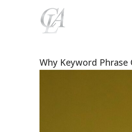
Why Keyword Phrase Op