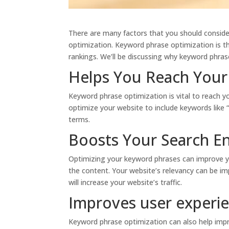
There are many factors that you should conside
optimization. Keyword phrase optimization is t
rankings. We’ll be discussing why keyword phras
Helps You Reach Your
Keyword phrase optimization is vital to reach y
optimize your website to include keywords like 
terms.
Boosts Your Search E
Optimizing your keyword phrases can improve yo
the content. Your website’s relevancy can be im
will increase your website’s traffic.
Improves user experi
Keyword phrase optimization can also help impr