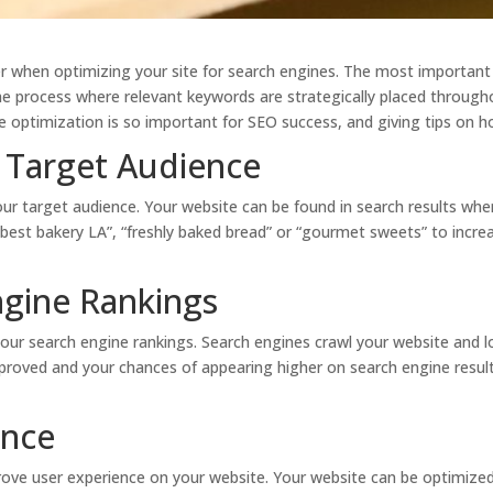
r when optimizing your site for search engines. The most important
he process where relevant keywords are strategically placed throug
e optimization is so important for SEO success, and giving tips on 
 Target Audience
our target audience. Your website can be found in search results wh
“best bakery LA”, “freshly baked bread” or “gourmet sweets” to incre
ngine Rankings
ur search engine rankings. Search engines crawl your website and l
proved and your chances of appearing higher on search engine result
ence
ove user experience on your website. Your website can be optimized t