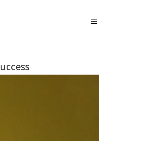
Success