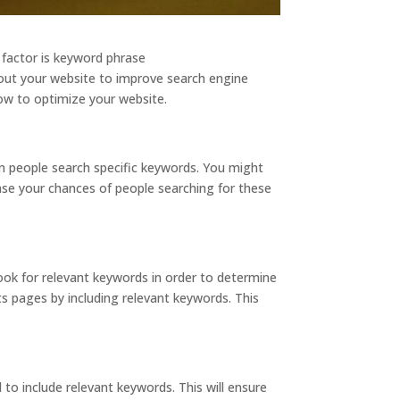
 factor is keyword phrase
hout your website to improve search engine
how to optimize your website.
en people search specific keywords. You might
ase your chances of people searching for these
ook for relevant keywords in order to determine
s pages by including relevant keywords. This
o include relevant keywords. This will ensure