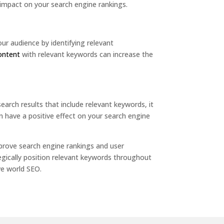
impact on your search engine rankings.
ur audience by identifying relevant
content
with relevant keywords can increase the
earch results that include relevant keywords, it
can have a positive effect on your search engine
prove search engine rankings and user
tegically position relevant keywords throughout
ve world SEO.