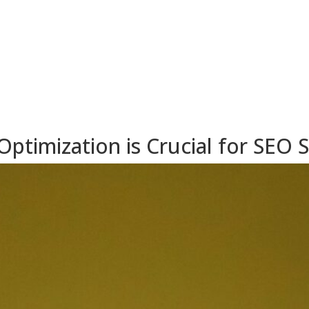
timization is Crucial for SEO 