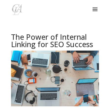
The Power of Internal
Linking for SEO Success