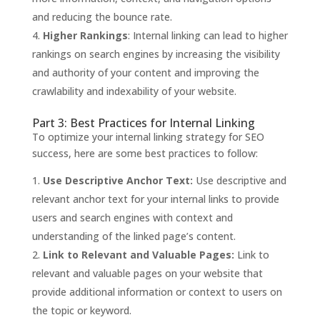
and reducing the bounce rate.
Higher Rankings
: Internal linking can lead to higher
rankings on search engines by increasing the visibility
and authority of your content and improving the
crawlability and indexability of your website.
Part 3: Best Practices for Internal Linking
To optimize your internal linking strategy for SEO
success, here are some best practices to follow:
Use Descriptive Anchor Text:
Use descriptive and
relevant anchor text for your internal links to provide
users and search engines with context and
understanding of the linked page’s content.
Link to Relevant and Valuable Pages:
Link to
relevant and valuable pages on your website that
provide additional information or context to users on
the topic or keyword.