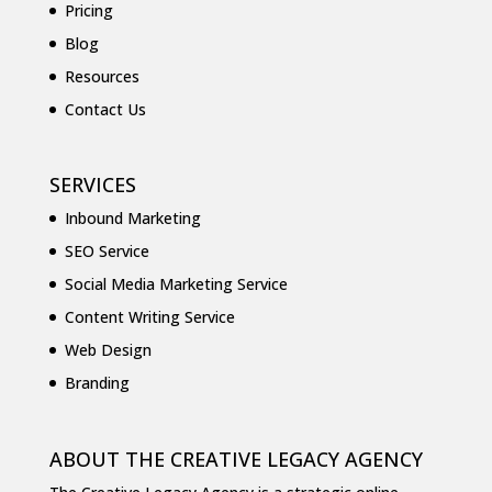
Pricing
Blog
Resources
Contact Us
SERVICES
Inbound Marketing
SEO Service
Social Media Marketing Service
Content Writing Service
Web Design
Branding
ABOUT THE CREATIVE LEGACY AGENCY