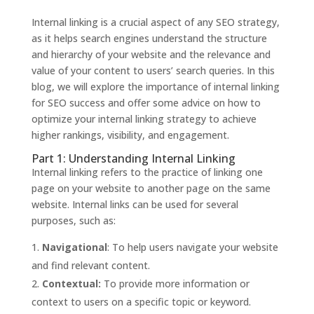
Internal linking is a crucial aspect of any SEO strategy,
as it helps search engines understand the structure
and hierarchy of your website and the relevance and
value of your content to users’ search queries. In this
blog, we will explore the importance of internal linking
for SEO success and offer some advice on how to
optimize your internal linking strategy to achieve
higher rankings, visibility, and engagement.
Part 1: Understanding Internal Linking
Internal linking refers to the practice of linking one
page on your website to another page on the same
website. Internal links can be used for several
purposes, such as:
Navigational
: To help users navigate your website
and find relevant content.
Contextual:
To provide more information or
context to users on a specific topic or keyword.