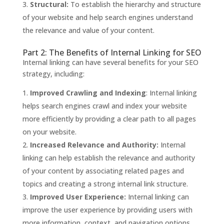
Structural:
To establish the hierarchy and structure
of your website and help search engines understand
the relevance and value of your content.
Part 2: The Benefits of Internal Linking for SEO
Internal linking can have several benefits for your SEO
strategy, including:
Improved Crawling and Indexing
: Internal linking
helps search engines crawl and index your website
more efficiently by providing a clear path to all pages
on your website.
Increased Relevance and Authority:
Internal
linking can help establish the relevance and authority
of your content by associating related pages and
topics and creating a strong internal link structure.
Improved User Experience:
Internal linking can
improve the user experience by providing users with
more information, context, and navigation options