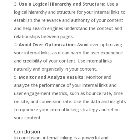
Use a Logical Hierarchy and Structure:
Use a
logical hierarchy and structure for your internal links to
establish the relevance and authority of your content
and help search engines understand the context and
relationships between pages.
Avoid Over-Optimization:
Avoid over-optimizing
your internal links, as it can harm the user experience
and credibility of your content. Use internal links
naturally and organically in your content.
Monitor and Analyze Results:
Monitor and
analyze the performance of your internal links and
user engagement metrics, such as bounce rate, time
on site, and conversion rate. Use the data and insights
to optimize your internal linking strategy and refine
your content.
Conclusion
In conclusion, internal linking is a powerful and