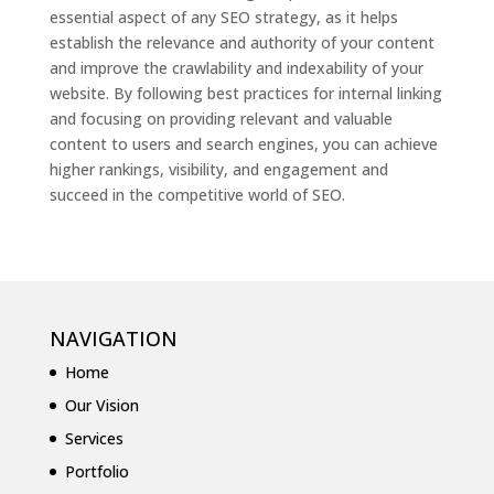
essential aspect of any SEO strategy, as it helps
establish the relevance and authority of your content
and improve the crawlability and indexability of your
website. By following best practices for internal linking
and focusing on providing relevant and valuable
content to users and search engines, you can achieve
higher rankings, visibility, and engagement and
succeed in the competitive world of SEO.
NAVIGATION
Home
Our Vision
Services
Portfolio