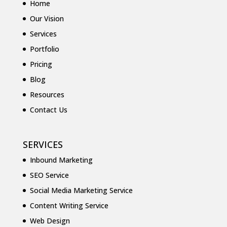
Home
Our Vision
Services
Portfolio
Pricing
Blog
Resources
Contact Us
SERVICES
Inbound Marketing
SEO Service
Social Media Marketing Service
Content Writing Service
Web Design