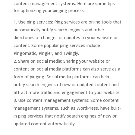
content management systems. Here are some tips
for optimizing your pinging process:
Use ping services: Ping services are online tools that
automatically notify search engines and other
directories of changes or updates to your website or
content. Some popular ping services include
Pingomatic, Pingler, and Twingly.
Share on social media: Sharing your website or
content on social media platforms can also serve as a
form of pinging. Social media platforms can help
notify search engines of new or updated content and
attract more traffic and engagement to your website.
Use content management systems: Some content
management systems, such as WordPress, have built-
in ping services that notify search engines of new or
updated content automatically.