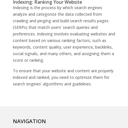
Indexing: Ranking Your Website
Indexing is the process by which search engines
analyze and categorize the data collected from
crawling and pinging and build search results pages
(SERPs) that match users’ search queries and
preferences. Indexing involves evaluating websites and
content based on various ranking factors, such as
keywords, content quality, user experience, backlinks,
social signals, and many others, and assigning them a
score or ranking.
To ensure that your website and content are properly
indexed and ranked, you need to optimize them for
search engines’ algorithms and guidelines.
NAVIGATION