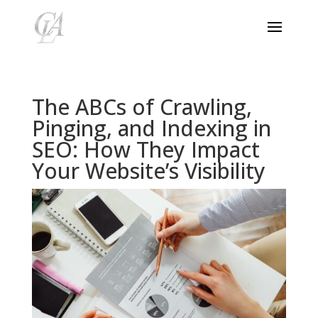
The ABCs of Crawling,
Pinging, and Indexing in
SEO: How They Impact
Your Website’s Visibility