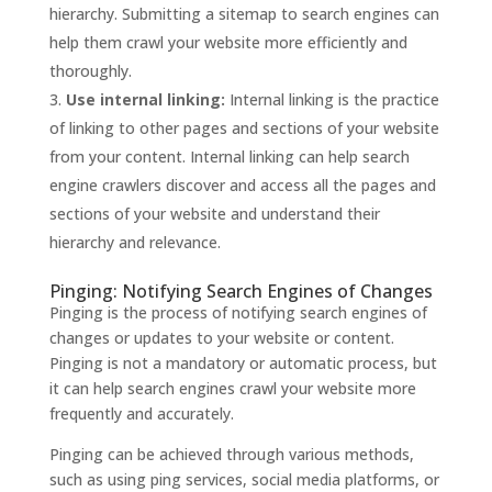
hierarchy. Submitting a sitemap to search engines can
help them crawl your website more efficiently and
thoroughly.
Use internal linking:
Internal linking is the practice
of linking to other pages and sections of your website
from your content. Internal linking can help search
engine crawlers discover and access all the pages and
sections of your website and understand their
hierarchy and relevance.
Pinging: Notifying Search Engines of Changes
Pinging is the process of notifying search engines of
changes or updates to your website or content.
Pinging is not a mandatory or automatic process, but
it can help search engines crawl your website more
frequently and accurately.
Pinging can be achieved through various methods,
such as using ping services, social media platforms, or