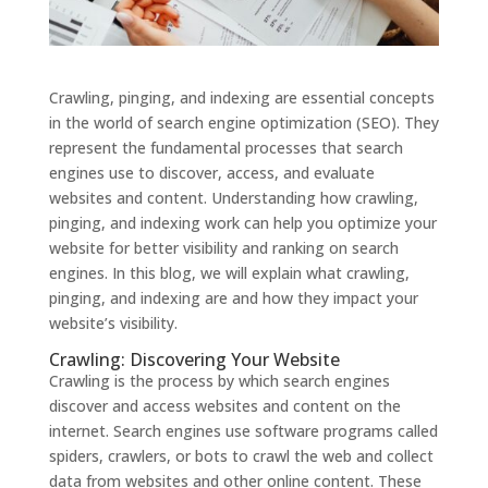
Crawling, pinging, and indexing are essential concepts
in the world of search engine optimization (SEO). They
represent the fundamental processes that search
engines use to discover, access, and evaluate
websites and content. Understanding how crawling,
pinging, and indexing work can help you optimize your
website for better visibility and ranking on search
engines. In this blog, we will explain what crawling,
pinging, and indexing are and how they impact your
website’s visibility.
Crawling: Discovering Your Website
Crawling is the process by which search engines
discover and access websites and content on the
internet. Search engines use software programs called
spiders, crawlers, or bots to crawl the web and collect
data from websites and other online content. These