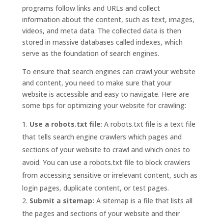
programs follow links and URLs and collect
information about the content, such as text, images,
videos, and meta data. The collected data is then
stored in massive databases called indexes, which
serve as the foundation of search engines.
To ensure that search engines can crawl your website
and content, you need to make sure that your
website is accessible and easy to navigate. Here are
some tips for optimizing your website for crawling:
Use a robots.txt file
: A robots.txt file is a text file
that tells search engine crawlers which pages and
sections of your website to crawl and which ones to
avoid. You can use a robots.txt file to block crawlers
from accessing sensitive or irrelevant content, such as
login pages, duplicate content, or test pages.
Submit a sitemap:
A sitemap is a file that lists all
the pages and sections of your website and their