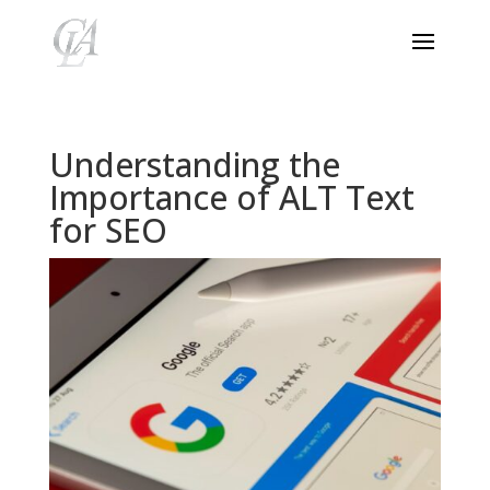
Understanding the
Importance of ALT Text
for SEO