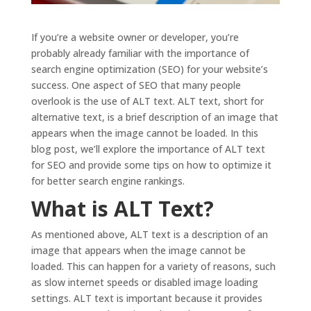
If you’re a website owner or developer, you’re
probably already familiar with the importance of
search engine optimization (SEO) for your website’s
success. One aspect of SEO that many people
overlook is the use of ALT text. ALT text, short for
alternative text, is a brief description of an image that
appears when the image cannot be loaded. In this
blog post, we’ll explore the importance of ALT text
for SEO and provide some tips on how to optimize it
for better search engine rankings.
What is ALT Text?
As mentioned above, ALT text is a description of an
image that appears when the image cannot be
loaded. This can happen for a variety of reasons, such
as slow internet speeds or disabled image loading
settings. ALT text is important because it provides