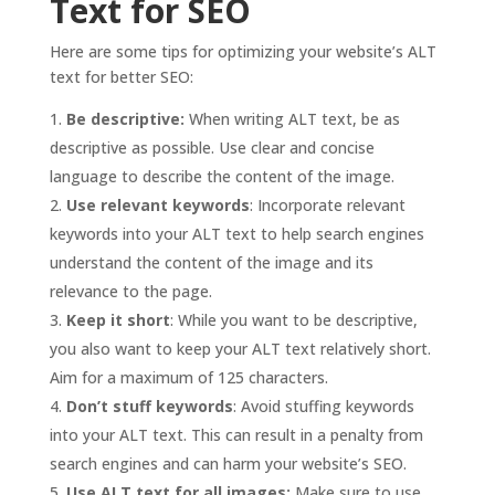
Text for SEO
Here are some tips for optimizing your website’s ALT
text for better SEO:
Be descriptive:
When writing ALT text, be as
descriptive as possible. Use clear and concise
language to describe the content of the image.
Use relevant keywords
: Incorporate relevant
keywords into your ALT text to help search engines
understand the content of the image and its
relevance to the page.
Keep it short
: While you want to be descriptive,
you also want to keep your ALT text relatively short.
Aim for a maximum of 125 characters.
Don’t stuff keywords
: Avoid stuffing keywords
into your ALT text. This can result in a penalty from
search engines and can harm your website’s SEO.
Use ALT text for all images:
Make sure to use