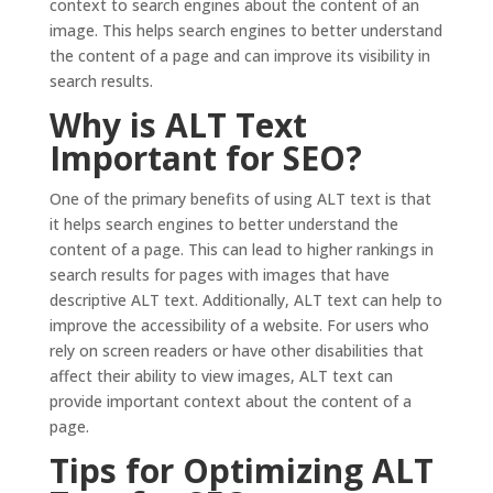
context to search engines about the content of an
image. This helps search engines to better understand
the content of a page and can improve its visibility in
search results.
Why is ALT Text
Important for SEO?
One of the primary benefits of using ALT text is that
it helps search engines to better understand the
content of a page. This can lead to higher rankings in
search results for pages with images that have
descriptive ALT text. Additionally, ALT text can help to
improve the accessibility of a website. For users who
rely on screen readers or have other disabilities that
affect their ability to view images, ALT text can
provide important context about the content of a
page.
Tips for Optimizing ALT