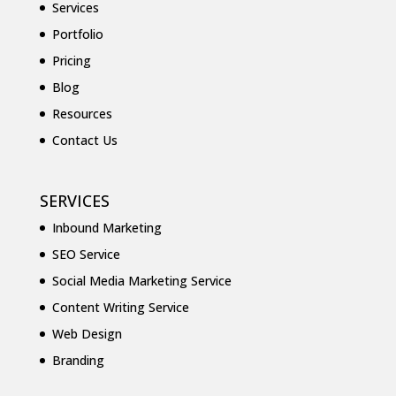
Services
Portfolio
Pricing
Blog
Resources
Contact Us
SERVICES
Inbound Marketing
SEO Service
Social Media Marketing Service
Content Writing Service
Web Design
Branding