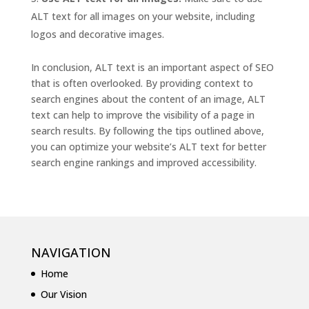
ALT text for all images on your website, including
logos and decorative images.
In conclusion, ALT text is an important aspect of SEO
that is often overlooked. By providing context to
search engines about the content of an image, ALT
text can help to improve the visibility of a page in
search results. By following the tips outlined above,
you can optimize your website’s ALT text for better
search engine rankings and improved accessibility.
NAVIGATION
Home
Our Vision